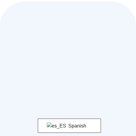
Spanish