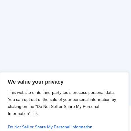
We value your privacy
This website or its third-party tools process personal data.
You can opt out of the sale of your personal information by
clicking on the "Do Not Sell or Share My Personal
Information" link.
Do Not Sell or Share My Personal Information