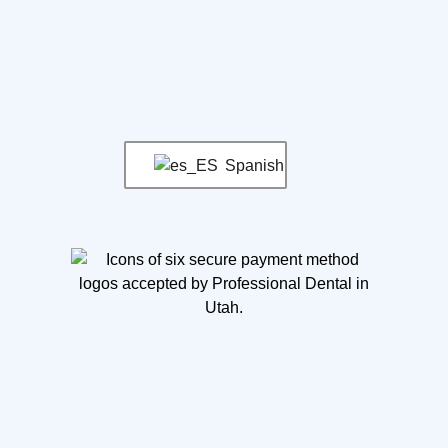
Spanish