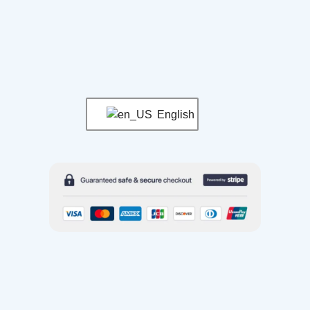
English