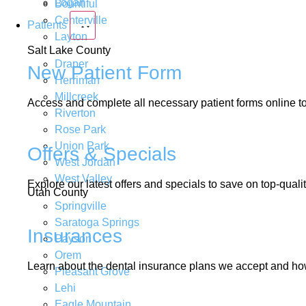
Logan
Bountiful
Centerville
Patients
Layton
Salt Lake County
Draper
New Patient Form
Herriman
Millcreek
Access and complete all necessary patient forms online to 
Riverton
Rose Park
Union Park
Offers & Specials
West Jordan
West Valley
Explore our latest offers and specials to save on top-quali
Utah County
Springville
Saratoga Springs
Insurances
Payson
Orem
Learn about the dental insurance plans we accept and how
Pleasant Grove
Lehi
Eagle Mountain