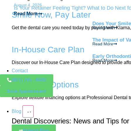
August 4, 2026
Is Your Retainer Feeling Tight? What to Do Next f
Smile Now, Pay Later
Read More
Does Your Smile
Get the dental care you need today by paying with Klarna, 
Read More
The Impact of V
Read More
In-House Care Plan
Early Orthodont
Read More
Discover our In-House Care Plan designed to provide affor
Contact
(801) 785 - 8000
Financing Options
Book Appointment
Explore flexible financing options at Professional Dental 
Blog
Dental Discoveries: News and Tips for
Explore Blog