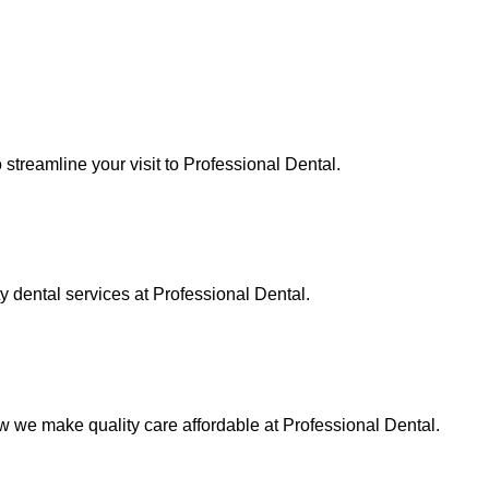
streamline your visit to Professional Dental.
ty dental services at Professional Dental.
 we make quality care affordable at Professional Dental.