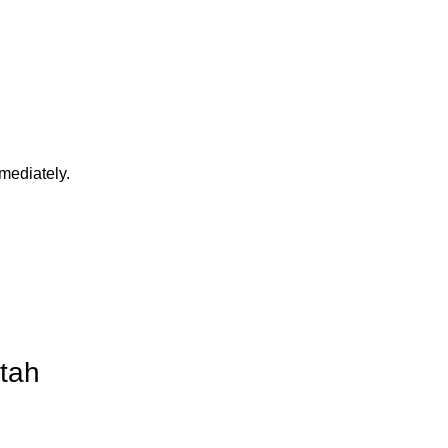
mediately.
Utah