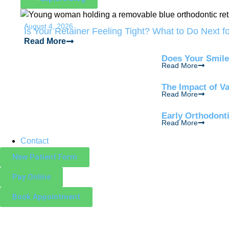
August 4, 2026
Is Your Retainer Feeling Tight? What to Do Next f
Read More
Does Your Smile
Read More
The Impact of V
Read More
Early Orthodont
Read More
Contact
New Patient Form
Pay Online
Book Appointment