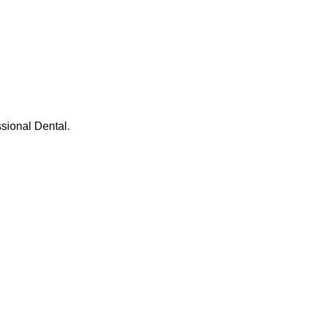
ssional Dental.