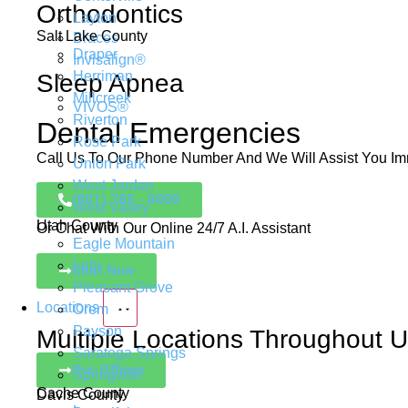
Orthodontics
Layton
Salt Lake County
Braces
Draper
Invisalign®
Herriman
Sleep Apnea
Millcreek
VIVOS®
Riverton
Dental Emergencies
Rose Park
Call Us To Our Phone Number And We Will Assist You Im
Union Park
West Jordan
(801) 785 - 8000
West Valley
Utah County
Or Chat With Our Online 24/7 A.I. Assistant
Eagle Mountain
Lehi
Chat Now
Pleasant Grove
Locations
Orem
Payson
Multiple Locations Throughout 
Saratoga Springs
Our Offices
Springville
Cache County
Davis County