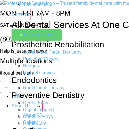
Testimonials
MON - FRI 7AM - 8PM
Services
All Dental Services At One Cl
SAT & SUN 8AM - 5PM
All Our Services
(801) 785 - 8000
Prosthethic Rehabilitation
Help is just a call away
Complete & Partial Dentures
Porcelain Crowns
Multiple locations
Bridges
Implant Crowns
throughout Utah
Endodontics
Root Canal Therapy
Preventive Dentistry
Home
Dental Exam
About Us
Digital Imaging
About PD
Dental X-Rays
Gallery
Home Care