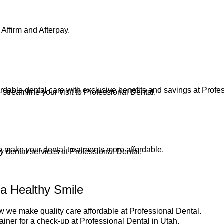
Affirm and Afterpay.
dable dental care with exclusive benefits and savings at Profe
streamline your visit to Professional Dental.
to make your dental treatments more affordable.
ty dental services at Professional Dental.
 a Healthy Smile
 we make quality care affordable at Professional Dental.