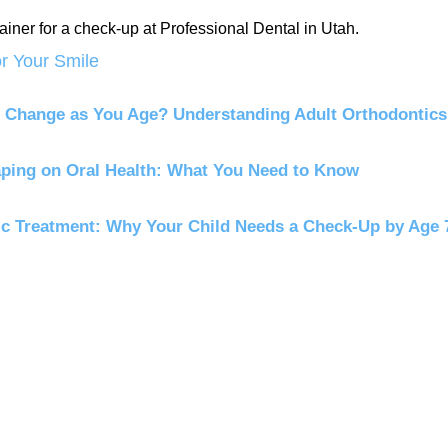
or Your Smile
 Change as You Age? Understanding Adult Orthodontics
aping on Oral Health: What You Need to Know
ic Treatment: Why Your Child Needs a Check-Up by Age 