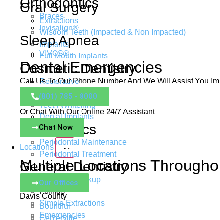
Orthodontics
Oral Surgery
Braces
Extractions
Invisalign®
Wisdom Teeth (Impacted & Non Impacted)
Sleep Apnea
Implants
VIVOS®
Full Mouth Implants
Dental Emergencies
Cosmetic Dentistry
Call Us To Our Phone Number And We Will Assist You Im
Restorative
Porcelain Veneers
(801) 785 - 8000
Teeth Whitening
Or Chat With Our Online 24/7 Assistant
Dental Implants
Periodontics
Chat Now
Periodontal Maintenance
Locations
Periodontal Treatment
Multiple Locations Througho
General Dentistry
Regular Checkup
Our Offices
Fillings
Davis County
Simple Extractions
Bountiful
Emergencies
Centerville