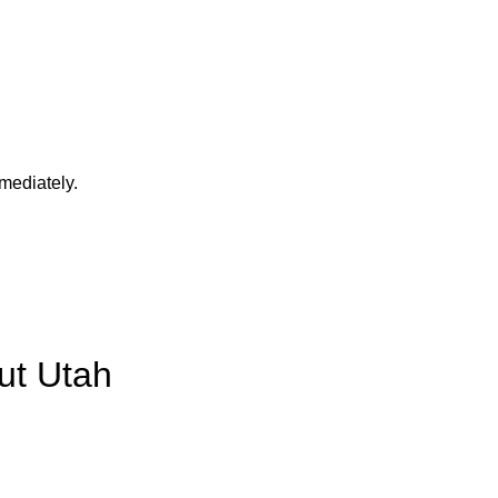
mediately.
ut Utah