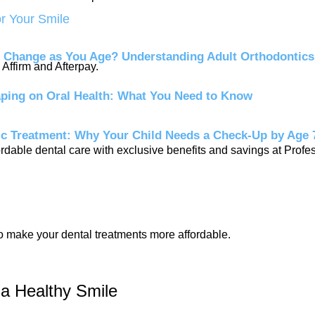
or Your Smile
 Change as You Age? Understanding Adult Orthodontics
Affirm and Afterpay.
aping on Oral Health: What You Need to Know
ic Treatment: Why Your Child Needs a Check-Up by Age 
dable dental care with exclusive benefits and savings at Profe
to make your dental treatments more affordable.
 a Healthy Smile