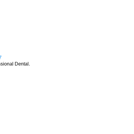
7
ssional Dental.