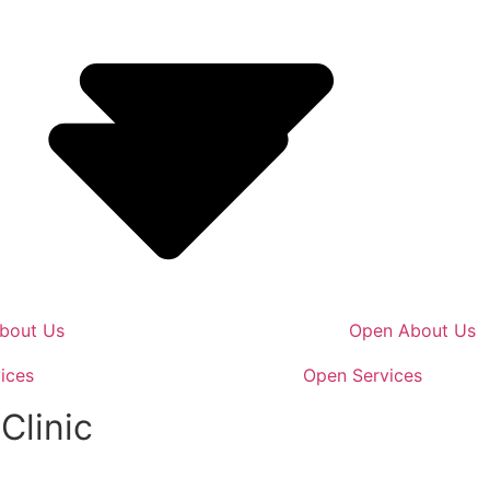
bout Us
Open About Us
ices
Open Services
Clinic