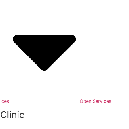
ices
Open Services
Clinic