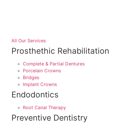
All Our Services
Prosthethic Rehabilitation
Complete & Partial Dentures
Porcelain Crowns
Bridges
Implant Crowns
Endodontics
Root Canal Therapy
Preventive Dentistry