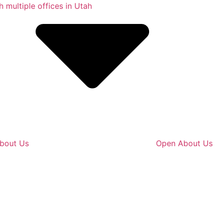
bout Us
Open About Us