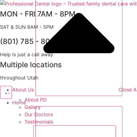
Skip
to
MON - FRI 7AM - 8PM
content
SAT & SUN 8AM - 5PM
(801) 785 - 8000
Help is just a call away
Multiple locations
throughout Utah
About Us
Close A
About PD
Home
Gallery
Our Doctors
Testimonials