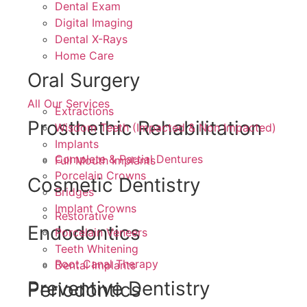
Dental Exam
Digital Imaging
Dental X-Rays
Home Care
Oral Surgery
All Our Services
Extractions
Prosthethic Rehabilitation
Wisdom Teeth (Impacted & Non Impacted)
Implants
Complete & Partial Dentures
Full Mouth Implants
Porcelain Crowns
Cosmetic Dentistry
Bridges
Implant Crowns
Restorative
Endodontics
Porcelain Veneers
Teeth Whitening
Root Canal Therapy
Dental Implants
Preventive Dentistry
Periodontics