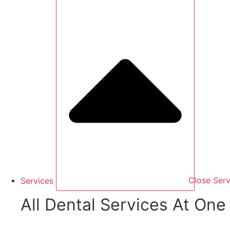
Services
Close Serv
All Dental Services At One 