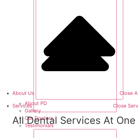
About Us
Close A
About PD
Services
Close Serv
Gallery
All Dental Services At One 
Our Doctors
Testimonials