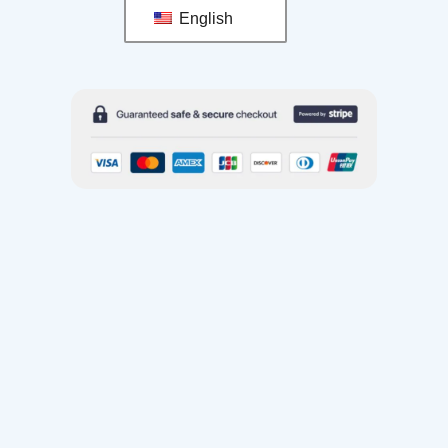
English