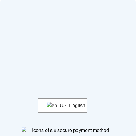
English