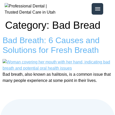
Category:
Bad Bread
Bad Breath: 6 Causes and
Solutions for Fresh Breath
Bad breath, also known as halitosis, is a common issue that
many people experience at some point in their lives.