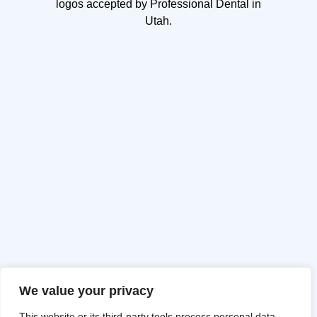
We value your privacy
This website or its third-party tools process personal data.