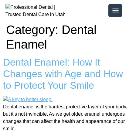
Category:
Dental
Enamel
Dental Enamel: How It
Changes with Age and How
to Protect Your Smile
Dental enamel is the hardest protective layer of your body,
but it’s not invincible. As we get older, enamel undergoes
changes that can affect the health and appearance of our
smile.