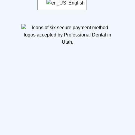
English