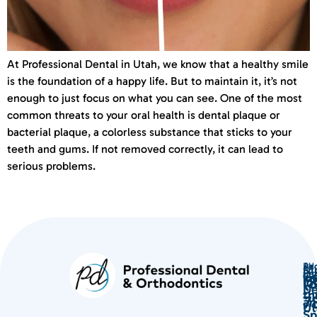
At Professional Dental in Utah, we know that a healthy smile
is the foundation of a happy life. But to maintain it, it’s not
enough to just focus on what you can see. One of the most
common threats to your oral health is dental plaque or
bacterial plaque, a colorless substance that sticks to your
teeth and gums. If not removed correctly, it can lead to
serious problems.
Ph
Ad
Mu
Ema
Ser
Ge
(
in
lo
De
th
7
an
Ut
Sp