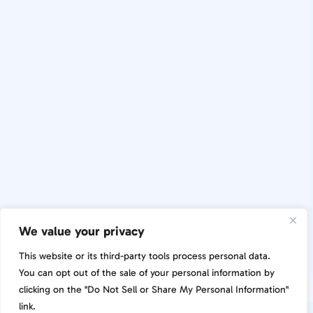
We value your privacy
This website or its third-party tools process personal data.
You can opt out of the sale of your personal information by
clicking on the "Do Not Sell or Share My Personal Information"
link.