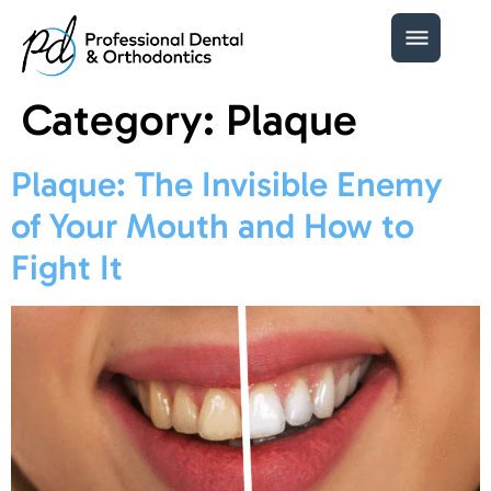
Category:
Plaque
Plaque: The Invisible Enemy
of Your Mouth and How to
Fight It