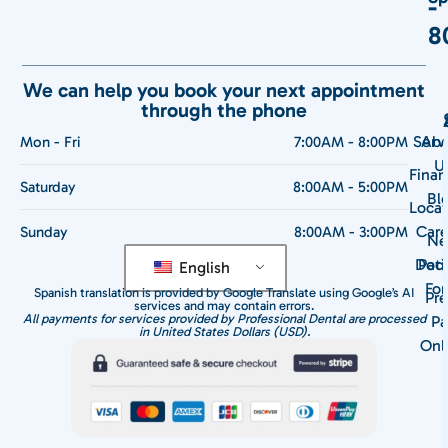
-
8
We can help you book your next appointment
through the phone
Serv
Abo
Mon - Fri
7:00AM - 8:00PM
U
Finan
Saturday
8:00AM - 5:00PM
Bl
Locat
Care
Sunday
8:00AM - 3:00PM
N
Doct
Pati
English
Fo
Spanish translation is provided by Google Translate using Google’s AI
Pre
services and may contain errors.
All payments for services provided by Professional Dental are processed
Pa
in United States Dollars (USD).
Onl