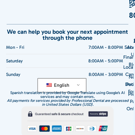
Ut
Sp
-
8
We can help you book your next appointment
through the phone
Serv
Abo
Mon - Fri
7:00AM - 8:00PM
U
Finan
Saturday
8:00AM - 5:00PM
Bl
Locat
Care
Sunday
8:00AM - 3:00PM
N
Doct
Pati
English
Fo
Spanish translation is provided by Google Translate using Google’s AI
Pre
services and may contain errors.
All payments for services provided by Professional Dental are processed
Pa
in United States Dollars (USD).
Onl