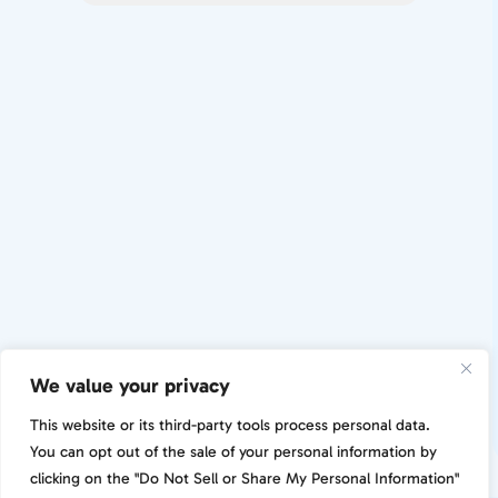
We value your privacy
This website or its third-party tools process personal data.
You can opt out of the sale of your personal information by
clicking on the "Do Not Sell or Share My Personal Information"