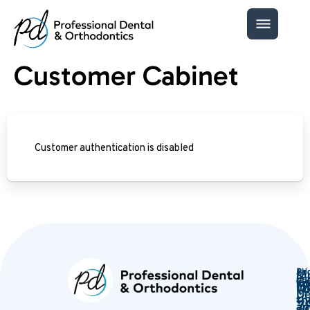
Customer Cabinet
Customer authentication is disabled
Ph
Ad
Mu
Ema
Ser
Ge
(
in
lo
De
th
7
an