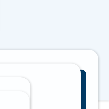
(801) 785 - 8000
Multiple locations
Help is just a call
throughout Utah
away
 Form
Pay Online
Book Appointment
ntal Emergencies
 Us To Our Phone Number And We Will
t You Immediately.
801) 785 - 8000
 Afterpay.