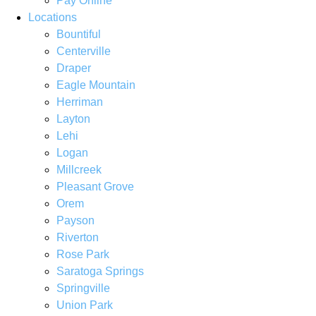
Pay Online
Locations
Bountiful
Centerville
Draper
Eagle Mountain
Herriman
Layton
Lehi
Logan
Millcreek
Pleasant Grove
Orem
Payson
Riverton
Rose Park
Saratoga Springs
Springville
Union Park