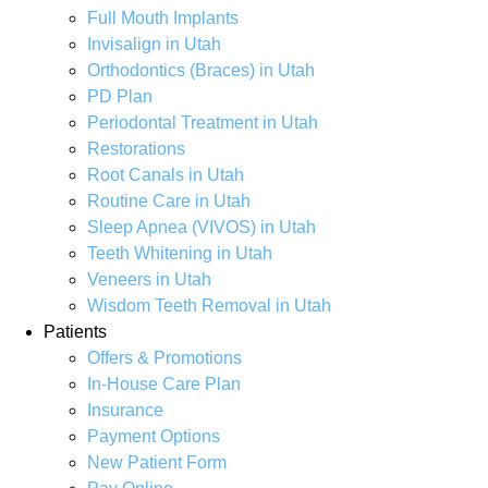
Full Mouth Implants
Invisalign in Utah
Orthodontics (Braces) in Utah
PD Plan
Periodontal Treatment in Utah
Restorations
Root Canals in Utah
Routine Care in Utah
Sleep Apnea (VIVOS) in Utah
Teeth Whitening in Utah
Veneers in Utah
Wisdom Teeth Removal in Utah
Patients
Offers & Promotions
In-House Care Plan
Insurance
Payment Options
New Patient Form