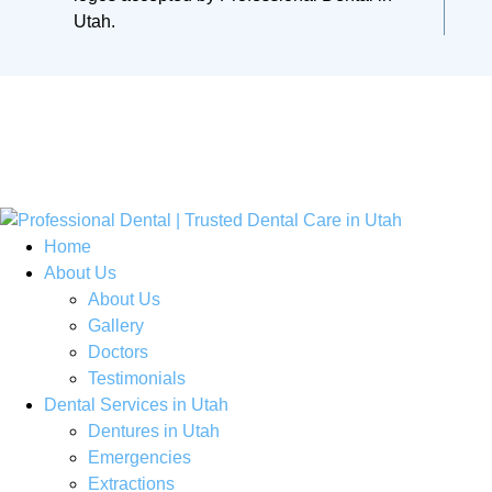
Home
About Us
About Us
Gallery
Doctors
Testimonials
Dental Services in Utah
Dentures in Utah
Emergencies
Extractions