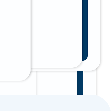
at With Our Online 24/7 Assistant
t Now
tal care
tal Emergencies
r dental
 To Our Phone Number And We Will
You Immediately.
01) 785 - 8000
Afterpay.
 With Our Online 24/7 A.I. Assistant
 Now
al care