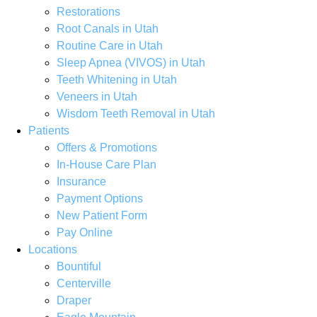
Restorations
Root Canals in Utah
Routine Care in Utah
Sleep Apnea (VIVOS) in Utah
Teeth Whitening in Utah
Veneers in Utah
Wisdom Teeth Removal in Utah
Patients
Offers & Promotions
In-House Care Plan
Insurance
Payment Options
New Patient Form
Pay Online
Locations
Bountiful
Centerville
Draper