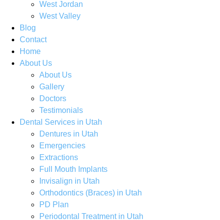
West Jordan
West Valley
Blog
Contact
Home
About Us
About Us
Gallery
Doctors
Testimonials
Dental Services in Utah
Dentures in Utah
Emergencies
Extractions
Full Mouth Implants
Invisalign in Utah
Orthodontics (Braces) in Utah
PD Plan
Periodontal Treatment in Utah