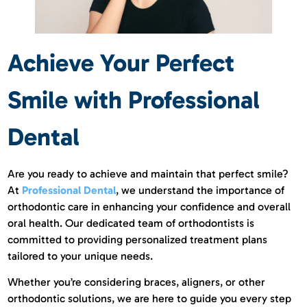
Achieve Your Perfect
Smile with Professional
Dental
Are you ready to achieve and maintain that perfect smile?
At
Professional Dental
, we understand the importance of
orthodontic care in enhancing your confidence and overall
oral health. Our dedicated team of orthodontists is
committed to providing personalized treatment plans
tailored to your unique needs.
Whether you’re considering braces, aligners, or other
orthodontic solutions, we are here to guide you every step