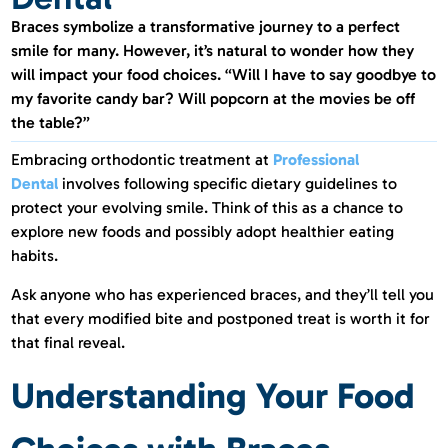
Braces symbolize a transformative journey to a perfect
smile for many. However, it’s natural to wonder how they
will impact your food choices. “Will I have to say goodbye to
my favorite candy bar? Will popcorn at the movies be off
the table?”
Embracing orthodontic treatment at
Professional
Dental
involves following specific dietary guidelines to
protect your evolving smile. Think of this as a chance to
explore new foods and possibly adopt healthier eating
habits.
Ask anyone who has experienced braces, and they’ll tell you
that every modified bite and postponed treat is worth it for
that final reveal.
Understanding Your Food