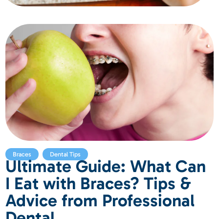
,
Braces
Dental Tips
Ultimate Guide: What Can
I Eat with Braces? Tips &
Advice from Professional
Dental