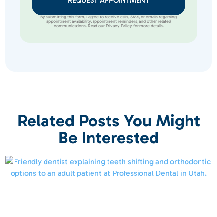
REQUEST APPOINTMENT
By submitting this form, I agree to receive calls, SMS, or emails regarding
appointment availability, appointment reminders, and other related
communications. Read our Privacy Policy for more details.
Related Posts You Might
Be Interested