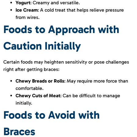
Yogurt
: Creamy and versatile.
Ice Cream
: A cold treat that helps relieve pressure
from wires.
Foods to Approach with
Caution Initially
Certain foods may heighten sensitivity or pose challenges
right after getting braces:
Chewy Breads or Rolls
: May require more force than
comfortable.
Chewy Cuts of Meat
: Can be difficult to manage
initially.
Foods to Avoid with
Braces