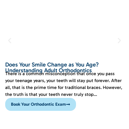
Does Your Smile Change as You Age?
Understanding Adult Orthodontics
There is a common misconception that once you pass
your teenage years, your teeth will stay put forever. After
all, that is the prime time for traditional braces. However,
the truth is that your teeth never truly stop...
Book Your Orthodontic Exam