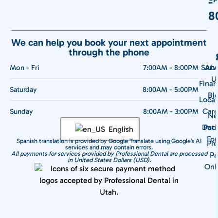
-
8
We can help you book your next appointment
through the phone
Serv
Abo
Mon - Fri
7:00AM - 8:00PM
U
Finan
Saturday
8:00AM - 5:00PM
Bl
Locat
Care
Sunday
8:00AM - 3:00PM
N
Doct
Pati
English
Fo
Spanish translation is provided by Google Translate using Google’s AI
Pre
services and may contain errors.
All payments for services provided by Professional Dental are processed
Pa
in United States Dollars (USD).
Onl