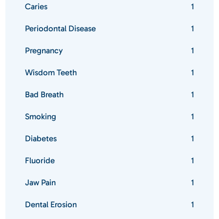
Caries
1
Periodontal Disease
1
Pregnancy
1
Wisdom Teeth
1
Bad Breath
1
Smoking
1
Diabetes
1
Fluoride
1
Jaw Pain
1
Dental Erosion
1