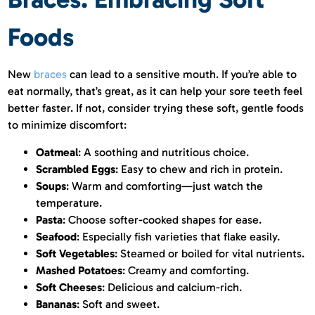
Foods
New
braces
can lead to a sensitive mouth. If you’re able to
eat normally, that’s great, as it can help your sore teeth feel
better faster. If not, consider trying these soft, gentle foods
to minimize discomfort:
Oatmeal
: A soothing and nutritious choice.
Scrambled Eggs
: Easy to chew and rich in protein.
Soups
: Warm and comforting—just watch the
temperature.
Pasta
: Choose softer-cooked shapes for ease.
Seafood
: Especially fish varieties that flake easily.
Soft Vegetables
: Steamed or boiled for vital nutrients.
Mashed Potatoes
: Creamy and comforting.
Soft Cheeses
: Delicious and calcium-rich.
Bananas
: Soft and sweet.