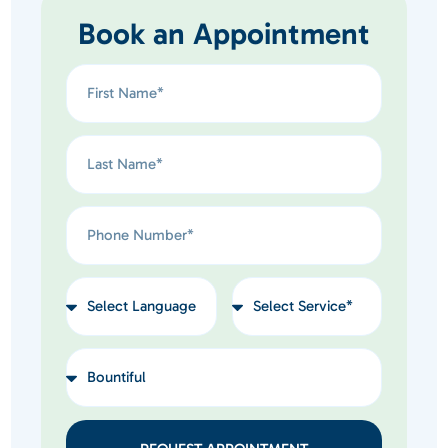
Book an Appointment