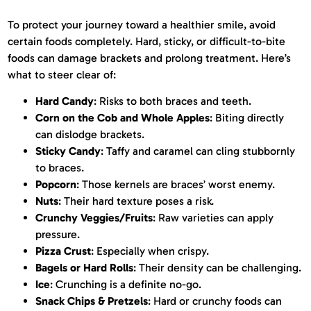
To protect your journey toward a healthier smile, avoid
certain foods completely. Hard, sticky, or difficult-to-bite
foods can damage brackets and prolong treatment. Here’s
what to steer clear of:
Hard Candy
: Risks to both braces and teeth.
Corn on the Cob and Whole Apples
: Biting directly
can dislodge brackets.
Sticky Candy
: Taffy and caramel can cling stubbornly
to braces.
Popcorn
: Those kernels are braces’ worst enemy.
Nuts
: Their hard texture poses a risk.
Crunchy Veggies/Fruits
: Raw varieties can apply
pressure.
Pizza Crust
: Especially when crispy.
Bagels or Hard Rolls
: Their density can be challenging.
Ice
: Crunching is a definite no-go.
Snack Chips & Pretzels
: Hard or crunchy foods can