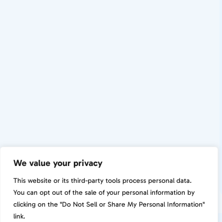
We value your privacy
This website or its third-party tools process personal data.
You can opt out of the sale of your personal information by
clicking on the "Do Not Sell or Share My Personal Information"
link.