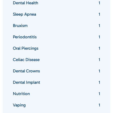
Dental Health
1
Sleep Apnea
1
Bruxism
1
Periodontitis
1
Oral Piercings
1
Celiac Disease
1
Dental Crowns
1
Dental Implant
1
Nutrition
1
Vaping
1