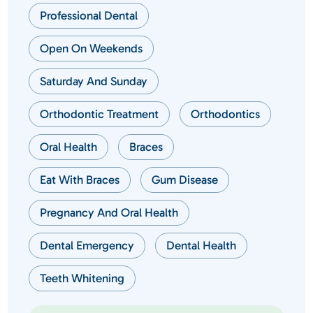
Professional Dental
Open On Weekends
Saturday And Sunday
Orthodontic Treatment
Orthodontics
Oral Health
Braces
Eat With Braces
Gum Disease
Pregnancy And Oral Health
Dental Emergency
Dental Health
Teeth Whitening