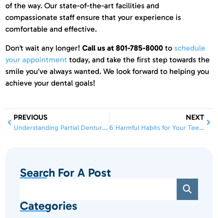
of the way. Our state-of-the-art facilities and
compassionate staff ensure that your experience is
comfortable and effective.
Don’t wait any longer!
Call us at 801-785-8000
to
schedule
your appointment
today, and take the first step towards the
smile you’ve always wanted. We look forward to helping you
achieve your dental goals!
PREVIOUS
NEXT
Understanding Partial Dentures: Benefits, Care, and What to Expect
6 Harmful Habits for Your Teeth & How to Break Them | Insights from Professional Dental
Search For A Post
Categories