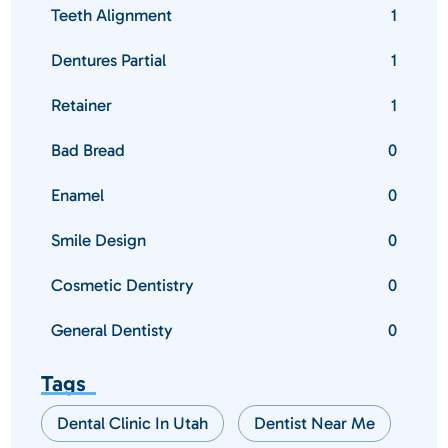
Teeth Alignment
1
Dentures Partial
1
Retainer
1
Bad Bread
0
Enamel
0
Smile Design
0
Cosmetic Dentistry
0
General Dentisty
0
Tags
Dental Clinic In Utah
Dentist Near Me