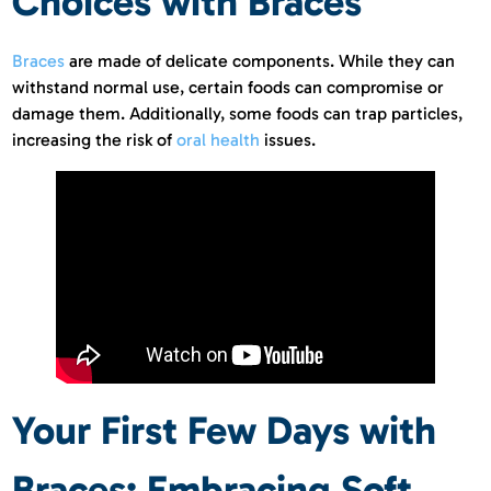
Choices with Braces
Braces
are made of delicate components. While they can
withstand normal use, certain foods can compromise or
damage them. Additionally, some foods can trap particles,
increasing the risk of
oral health
issues.
Your First Few Days with
Braces: Embracing Soft