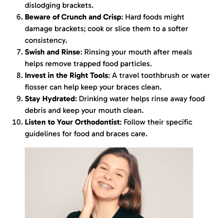
dislodging brackets.
Beware of Crunch and Crisp
: Hard foods might
damage brackets; cook or slice them to a softer
consistency.
Swish and Rinse
: Rinsing your mouth after meals
helps remove trapped food particles.
Invest in the Right Tools
: A travel toothbrush or water
flosser can help keep your braces clean.
Stay Hydrated
: Drinking water helps rinse away food
debris and keep your mouth clean.
Listen to Your Orthodontist
: Follow their specific
guidelines for food and braces care.