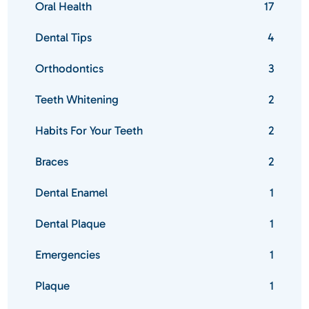
Oral Health
17
Dental Tips
4
Orthodontics
3
Teeth Whitening
2
Habits For Your Teeth
2
Braces
2
Dental Enamel
1
Dental Plaque
1
Emergencies
1
Plaque
1