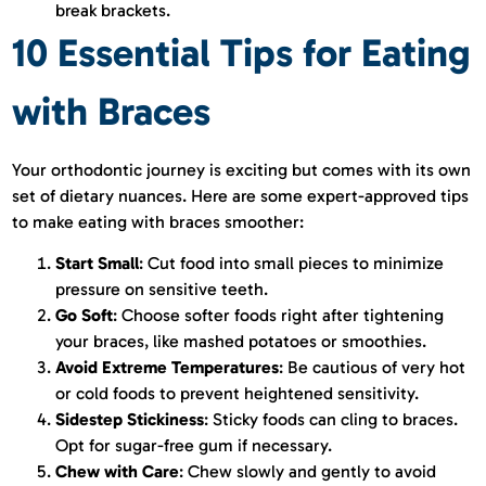
break brackets.
10 Essential Tips for Eating
with Braces
Your orthodontic journey is exciting but comes with its own
set of dietary nuances. Here are some expert-approved tips
to make eating with braces smoother:
Start Small
: Cut food into small pieces to minimize
pressure on sensitive teeth.
Go Soft
: Choose softer foods right after tightening
your braces, like mashed potatoes or smoothies.
Avoid Extreme Temperatures
: Be cautious of very hot
or cold foods to prevent heightened sensitivity.
Sidestep Stickiness
: Sticky foods can cling to braces.
Opt for sugar-free gum if necessary.
Chew with Care
: Chew slowly and gently to avoid