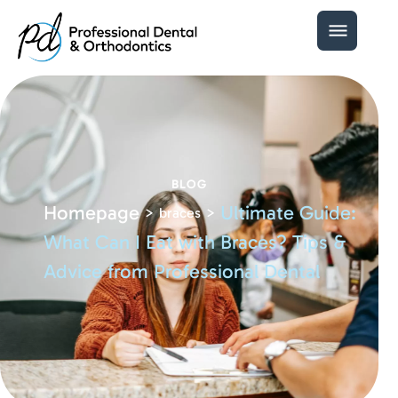
BLOG
Homepage
Ultimate Guide:
>
>
braces
What Can I Eat with Braces? Tips &
Advice from Professional Dental